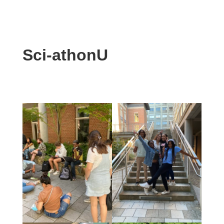
Sci-athonU