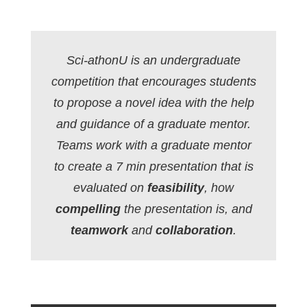
Sci-athonU is an undergraduate
competition that encourages students
to propose a novel idea with the help
and guidance of a graduate mentor.
Teams work with a graduate mentor
to create a 7 min presentation that is
evaluated on
feasibility
, how
compelling
the presentation is, and
teamwork
and
collaboration
.