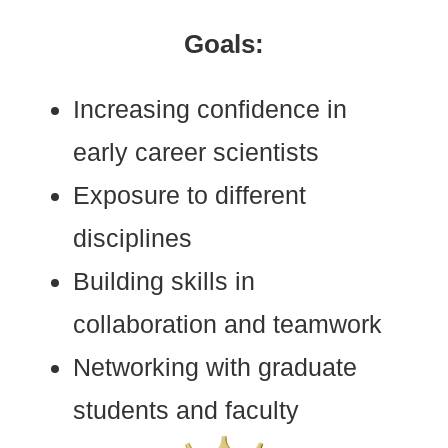
Goals:
Increasing
confidence in
early career scientists
Exposure
to different
disciplines
Building skills
in
collaboration and teamwork
Networking
with graduate
students and faculty